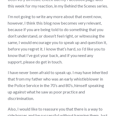
this week for my reaction, in my Behind the Scenes series.
I’m not going to write any more about that event now,
however, I think this blog now becomes very relevant,
because if you are being told to do something that you
don’t understand, or doesn’t feel right, or witnessing the
same, I would encourage you to speak up and question it,
before you regret it. I know that’s hard, so I’d like you to
know that I’ve got your back, and if you need any
support, please do get in touch.
I have never been afraid to speak up. I may have inherited
that from my father who was an early whistleblower in
the Police Service in the 70’s and 80’s, himself speaking
up against what he saw as poor practice and
discrimination.
Also, I would like to reassure you that there is a way to
ride horses and be successful without harming them. Just