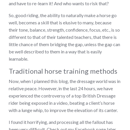
and have to re-learn it! And who wants to risk that?
So, good riding, the ability to naturally make a horse go
well, becomes a skill that is elusive to many, because
their tone, balance, strength, confidence, focus, etc., is so
different to that of their talented teachers, that there is
little chance of them bridging the gap, unless the gap can
be well described to them in a way that is easily
learnable.
Traditional horse training methods
Now, when I planned this blog, the dressage world was in
relative peace. However, in the last 24 hours, we have
experienced the controversy of a top British Dressage
rider being exposed in a video, beating a client’s horse
with a lunge whip, to improve the elevation of its canter.
I found it horrifying, and processing all the fallout has
been very difficult. Check out my Facebook page later