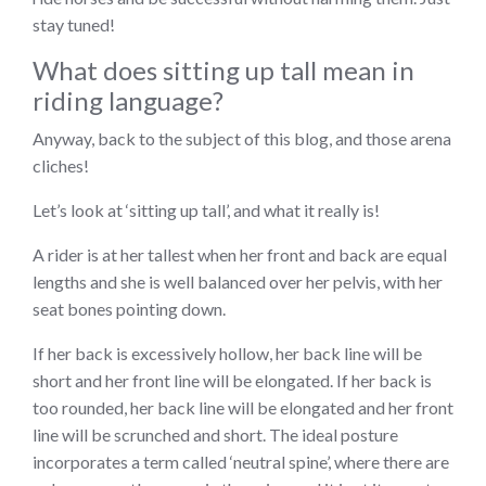
stay tuned!
What does sitting up tall mean in
riding language?
Anyway, back to the subject of this blog, and those arena
cliches!
Let’s look at ‘sitting up tall’, and what it really is!
A rider is at her tallest when her front and back are equal
lengths and she is well balanced over her pelvis, with her
seat bones pointing down.
If her back is excessively hollow, her back line will be
short and her front line will be elongated. If her back is
too rounded, her back line will be elongated and her front
line will be scrunched and short. The ideal posture
incorporates a term called ‘neutral spine’, where there are