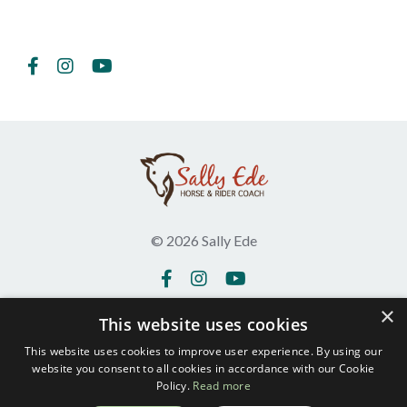
Follow Us
© 2026 Sally Ede
×
This website uses cookies
Get in touch
Testimonials
This website uses cookies to improve user experience. By using our
website you consent to all cookies in accordance with our Cookie
Privacy Policy
Policy.
Read more