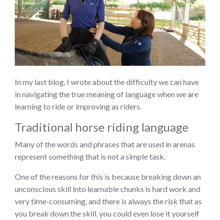
In my last blog, I wrote about the difficulty we can have
in navigating the true meaning of language when we are
learning to ride or improving as riders.
Traditional horse riding language
Many of the words and phrases that are used in arenas
represent something that is not a simple task.
One of the reasons for this is because breaking down an
unconscious skill into learnable chunks is hard work and
very time-consuming, and there is always the risk that as
you break down the skill, you could even lose it yourself