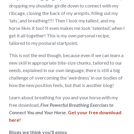
dropping my shoulder girdle down to connect with my
ribcage, closing the back of my armpits, filling out my
‘lats’, and breathing!!!! Then I look my tallest, and my
horse likes it too! It even makes me look ‘talented’, when I
get it all together! This is my own personal recipe,
tailored to my postural startpoint.
This is not the end though, because even if we can learn a
new skill in appropriate bite-size chunks, tailored to our
needs, explained in our own language, there is still a big
challenge of overcoming the ‘weirdness’ in our bodies of
how the new position feels, but that is another blog!
Learn about breathing for you and your horse with my
free download,
Five Powerful Breathing Exercises to
Connect You and Your Horse.
Get your free download
here!
Blogs we think you'll enjoy