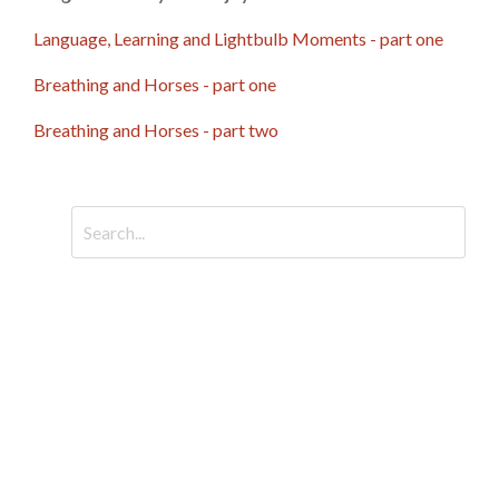
Language, Learning and Lightbulb Moments - part one
Breathing and Horses - part one
Breathing and Horses - part two
CATEGORIES
All Categories
Arena Language
Breathing For Horses
Emotional Dysregulation In Horses
Emotional Regulation In Horses
Horse Behaviour