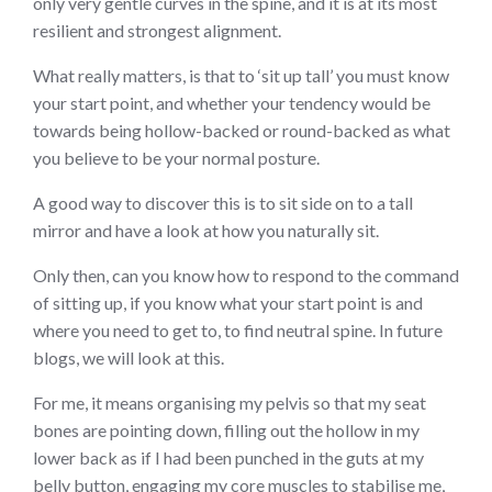
only very gentle curves in the spine, and it is at its most
resilient and strongest alignment.
What really matters, is that to ‘sit up tall’ you must know
your start point, and whether your tendency would be
towards being hollow-backed or round-backed as what
you believe to be your normal posture.
A good way to discover this is to sit side on to a tall
mirror and have a look at how you naturally sit.
Only then, can you know how to respond to the command
of sitting up, if you know what your start point is and
where you need to get to, to find neutral spine. In future
blogs, we will look at this.
For me, it means organising my pelvis so that my seat
bones are pointing down, filling out the hollow in my
lower back as if I had been punched in the guts at my
belly button, engaging my core muscles to stabilise me,