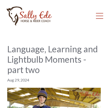
Language, Learning and
Lightbulb Moments -
part two
Aug 29, 2024