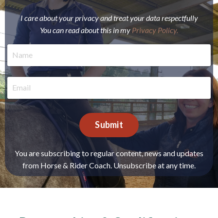
I care about your privacy and treat your data respectfully
You can read about this in my
Privacy Policy
.
Submit
You are subscribing to regular content, news and updates
from Horse & Rider Coach. Unsubscribe at any time.