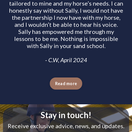
tailored to mine and my horse’s needs. I can
honestly say without Sally, I would not have
the partnership I now have with my horse,
and I wouldn’t be able to hear his voice.
Sally has empowered me through my
lessons to be me. Nothing is impossible
with Sally in your sand school.
-
C.W, April 2024
Read more
Stay in touch!
Receive exclusive advice, news, and updates.