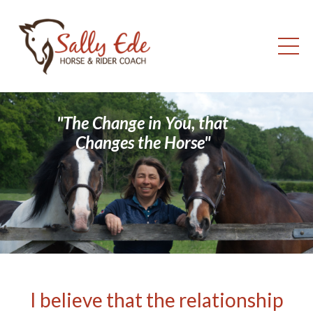
"The Change in You, that
Changes the Horse"
I believe that the relationship