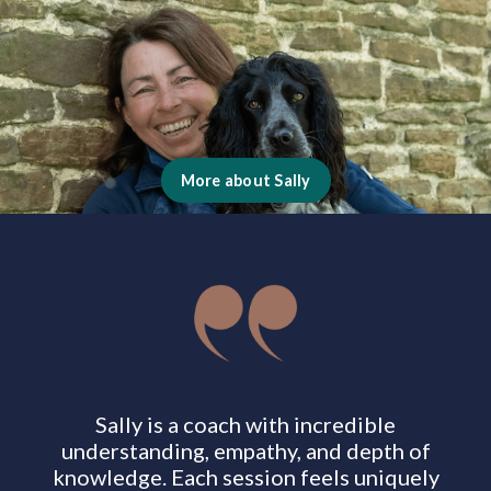
More about Sally
Sally is a coach with incredible
understanding, empathy, and depth of
knowledge. Each session feels uniquely