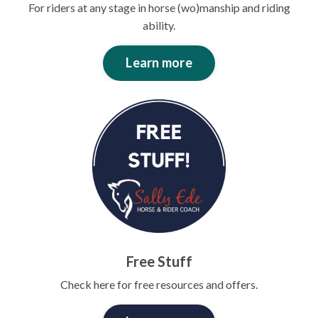
For riders at any stage in horse (wo)manship and riding
ability.
Learn more
Free Stuff
Check here for free resources and offers.