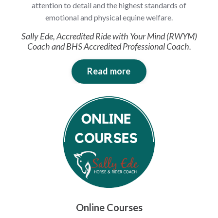
attention to detail and the highest standards of
emotional and physical equine welfare.
Sally Ede, Accredited Ride with Your Mind (RWYM)
Coach and BHS Accredited Professional Coach.
Read more
Online Courses