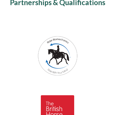
Partnerships & Qualifications