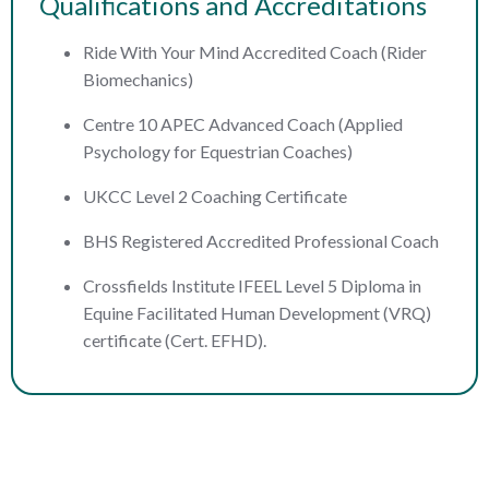
Qualifications and Accreditations
Ride With Your Mind Accredited Coach (Rider
Biomechanics)
Centre 10 APEC Advanced Coach (Applied
Psychology for Equestrian Coaches)
UKCC Level 2 Coaching Certificate
BHS Registered Accredited Professional Coach
Crossfields Institute IFEEL Level 5 Diploma in
Equine Facilitated Human Development (VRQ)
certificate (Cert. EFHD).