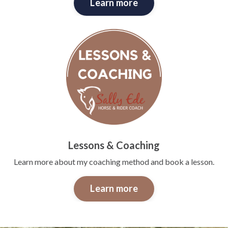
Learn more
Lessons & Coaching
Learn more about my coaching method and book a lesson.
Learn more