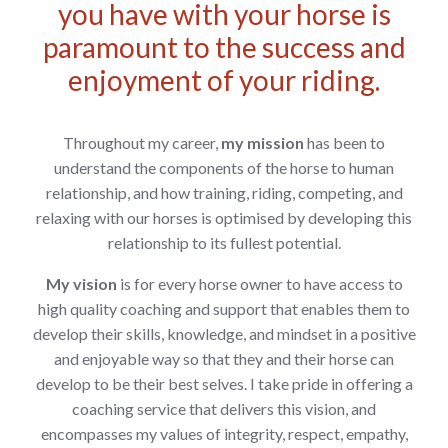
you have with your horse is
paramount to the success and
enjoyment of your riding.
Throughout my career,
my mission
has been to
understand the components of the horse to human
relationship, and how training, riding, competing, and
relaxing with our horses is
optimised by developing this
relationship to its fullest potential.
My vision
is for every horse owner to have access to
high quality coaching and support that
enables them to
develop their skills, knowledge, and mindset in a positive
and enjoyable way so that they and their horse can
develop to be their best selves. I take pride in offering a
coaching service that delivers this vision, and
encompasses my values of integrity, respect, empathy,